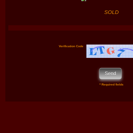
SOLD
Verification Code
* Required fields