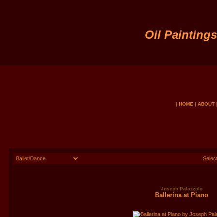
Oil Painting
|
HOME
|
ABOUT
Joseph Palazzolo
Ballerina at Piano